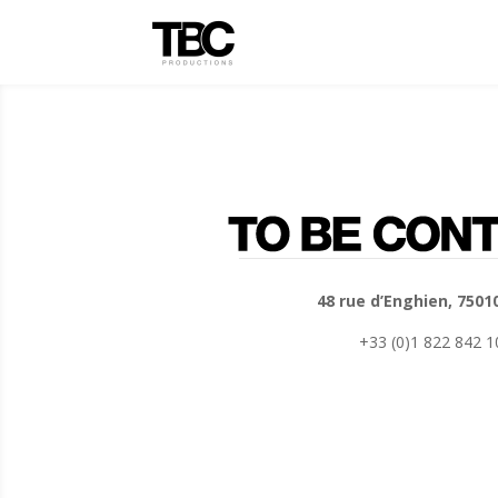
48 rue d’Enghien, 7501
+33 (0)1 822 842 1