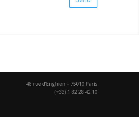
48 rue d’Enghien – 75010 Paris
(+33) 1 82 28 42 10