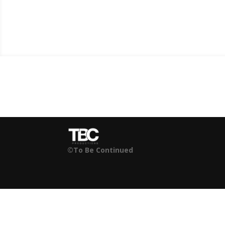
©To Be Continued