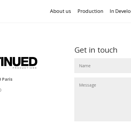
About us
Production
In Devel
Get in touch
0 Paris
0