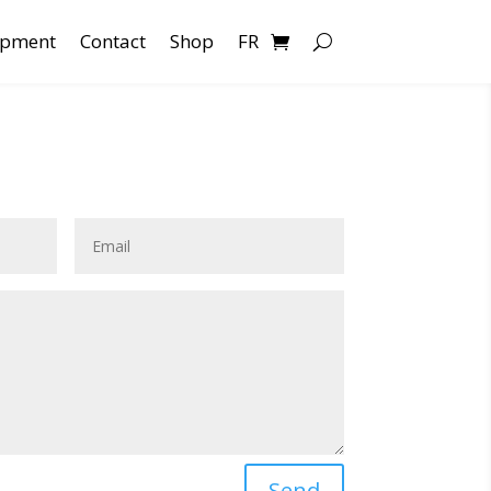
opment
Contact
Shop
FR
Send