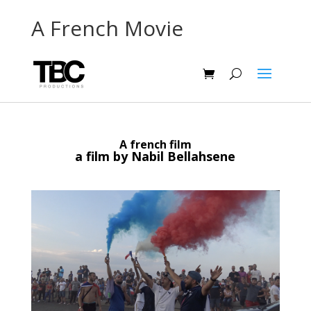
A French Movie
A french film
a film by Nabil Bellahsene