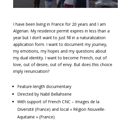
I have been living in France for 20 years and I am
Algerian. My residence permit expires in less than a
year but I don’t want to just fill in a naturalization
application form. I want to document my journey,
my emotions, my hopes and my questions about
my dual identity. I want to become French, out of
love, out of desire, out of envy. But does this choice
imply renunciation?
Feature-length documentary
Directed by Nabil Bellahsene
With support of French CNC – Images de la
Diversité (France) and local « Région Nouvelle-
Aquitaine » (France)